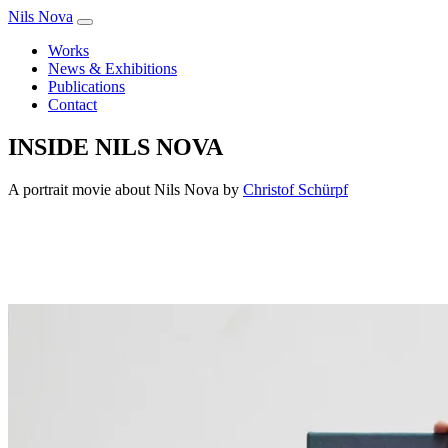
Nils Nova
Works
News & Exhibitions
Publications
Contact
INSIDE NILS NOVA
A portrait movie about Nils Nova by
Christof Schürpf