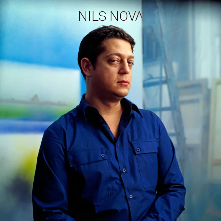
Contact
NILS NOVA