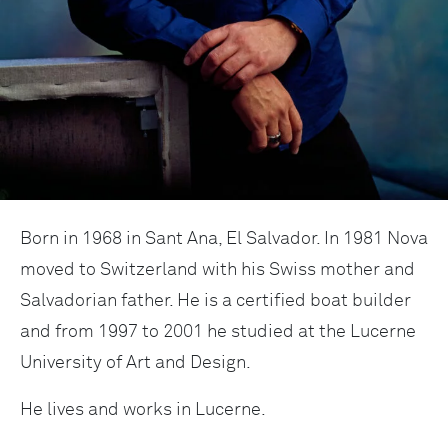
Born in 1968 in Sant Ana, El Salvador. In 1981 Nova
moved to Switzerland with his Swiss mother and
Salvadorian father. He is a certified boat builder
and from 1997 to 2001 he studied at the Lucerne
University of Art and Design.
He lives and works in Lucerne.